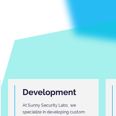
Development
At Sunny Security Labs, we
specialize in developing custom