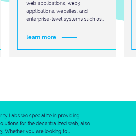
web applications, web3
applications, websites, and
enterprise-level systems such as
ERP, CRM, SCM, and HCM. We
learn more
ity Labs we specialize in providing
olutions for the decentralized web, also
 Whether you are looking to...