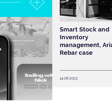
Smart Stock and
Inventory
management, Ari
Rebar case
14.06.2023