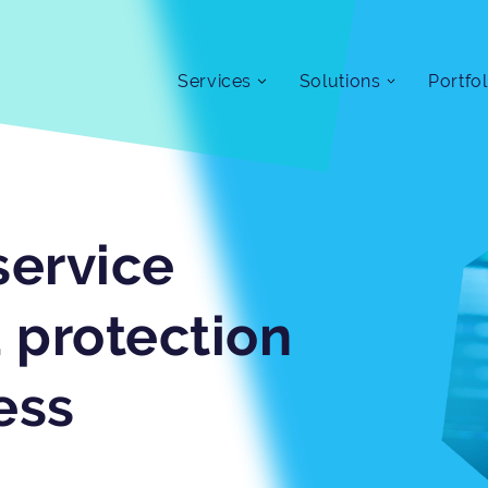
Services
Solutions
Portfol
service
 protection
ess