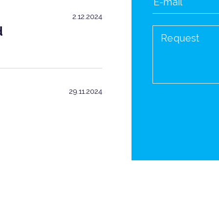
2.12.2024
d
29.11.2024