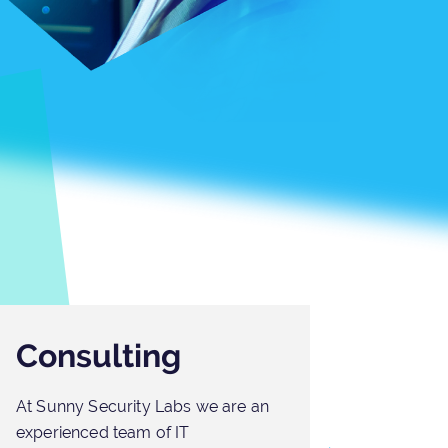
Consulting
Out
At Sunny Security Labs we are an
At Sun
experienced team of IT
unders