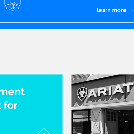
learn more
pment
 for