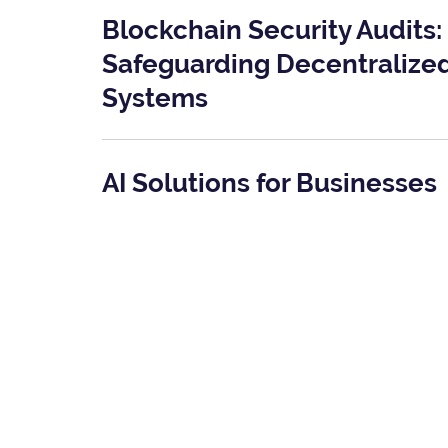
Blockchain Security Audits:
Safeguarding Decentralize
Systems
AI Solutions for Businesses