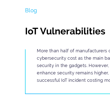
Blog
IoT Vulnerabilities
More than half of manufacturers o
cybersecurity cost as the main ba
security in the gadgets. However, 
enhance security remains higher, 
successful IoT incident costing mo