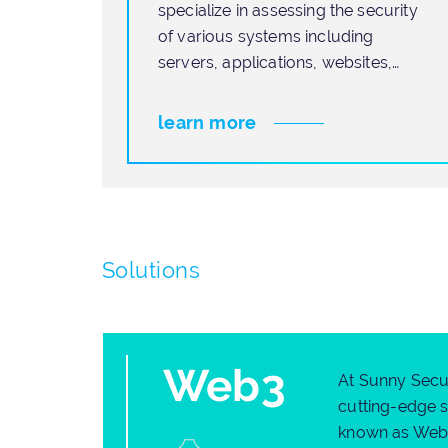
specialize in assessing the security
of various systems including
loyees
servers, applications, websites,
corporate
learn more
Solutions
Web3
At Sunny Secur
cutting-edge s
known as Web3.