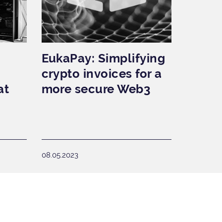
EukaPay: Simplifying
crypto invoices for a
at
more secure Web3
08.05.2023