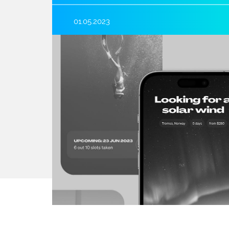
01.05.2023