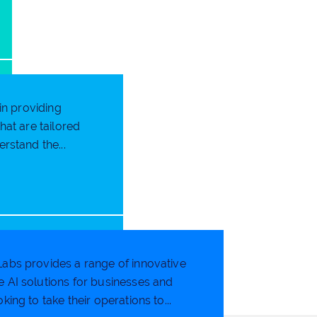
in providing
at are tailored
rstand the...
abs provides a range of innovative
 AI solutions for businesses and
king to take their operations to...