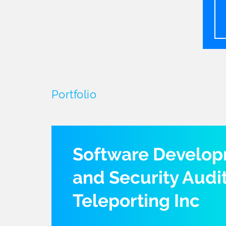
Portfolio
Software Develo
and Security Audit
Teleporting Inc