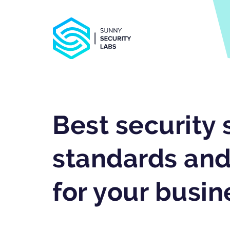
Best security 
standards and
for your busin