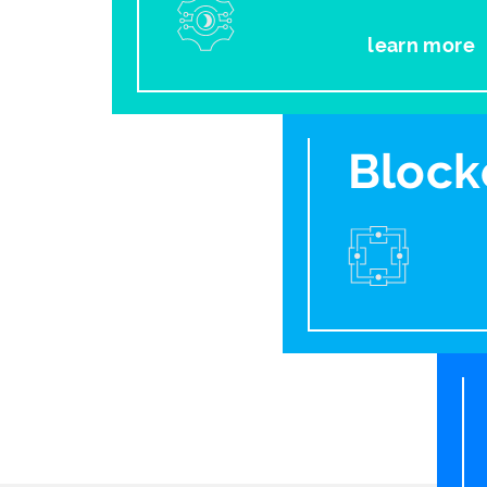
learn more
Block