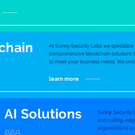
chain
At Sunny Security Labs we specialize 
comprehensive blockchain solutions th
to meet your business needs. We unde
learn more
AI Solutions
Sunny Security L
and cutting-edge
organizations loo