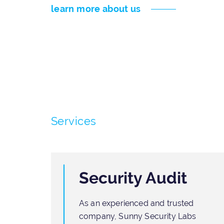
learn more about us
Services
Security Audit
As an experienced and trusted
ften
company, Sunny Security Labs