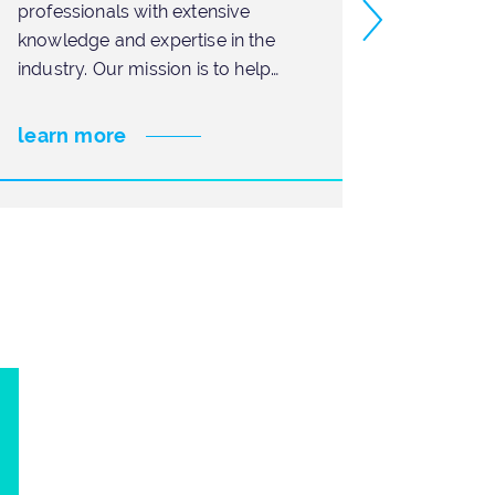
professionals with extensive
need t
knowledge and expertise in the
tempora
industry. Our mission is to help
projec
businesses achieve
can be
learn more
learn