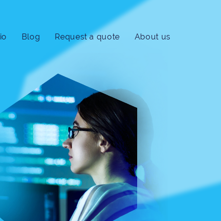
io
Blog
Request a quote
About us