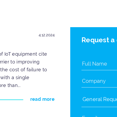
4.12.2024
Request a
f IoT equipment cite
rrier to improving
the cost of failure to
with a single
re than...
General Requ
read more